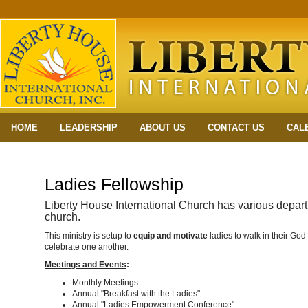
HOME
LEADERSHIP
ABOUT US
CONTACT US
CAL
Ladies Fellowship
Liberty House International Church has various depart
church.
This ministry is setup to
equip and motivate
ladies to walk in their Go
celebrate one another.
Meetings and Events
:
Monthly Meetings
Annual "Breakfast with the Ladies"
Annual "Ladies Empowerment Conference"