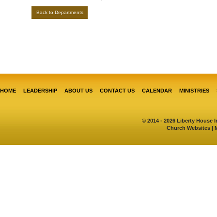
Back to Departments
HOME
LEADERSHIP
ABOUT US
CONTACT US
CALENDAR
MINISTRIES
© 2014 - 2026 Liberty House I
Church Websites | 